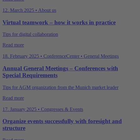
12. March 2025 • About us
Virtual teamwork – how it works in practice
Tips for digital collaboration
Read more
18. February 2025 • ConferenceCenter • General Meetings
Annual General Meetings – Conferences with
Special Requirements
Tips for AGM organization from the Munich market leader
Read more
17. January 2025 • Congresses & Events
Organize events successfully with foresight and
structure