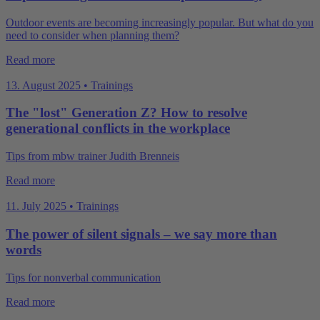
Outdoor events are becoming increasingly popular. But what do you
need to consider when planning them?
Read more
13. August 2025 • Trainings
The "lost" Generation Z? How to resolve
generational conflicts in the workplace
Tips from mbw trainer Judith Brenneis
Read more
11. July 2025 • Trainings
The power of silent signals – we say more than
words
Tips for nonverbal communication
Read more