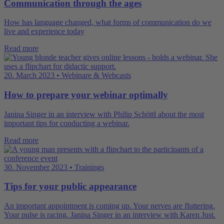
Communication through the ages
How has language changed, what forms of communication do we
live and experience today
Read more
20. March 2023 • Webinare & Webcasts
How to prepare your webinar optimally
Janina Singer in an interview with Philip Schöttl about the most
important tips for conducting a webinar.
Read more
30. November 2023 • Trainings
Tips for your public appearance
An important appointment is coming up. Your nerves are fluttering.
Your pulse is racing. Janina Singer in an interview with Karen Just.