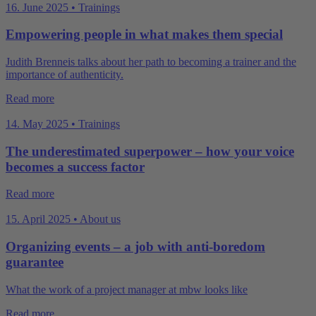
16. June 2025 • Trainings
Empowering people in what makes them special
Judith Brenneis talks about her path to becoming a trainer and the
importance of authenticity.
Read more
14. May 2025 • Trainings
The underestimated superpower – how your voice
becomes a success factor
Read more
15. April 2025 • About us
Organizing events – a job with anti-boredom
guarantee
What the work of a project manager at mbw looks like
Read more