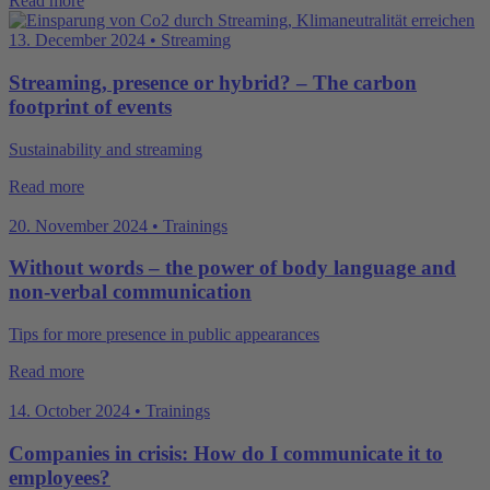
Read more
13. December 2024 • Streaming
Streaming, presence or hybrid? – The carbon
footprint of events
Sustainability and streaming
Read more
20. November 2024 • Trainings
Without words – the power of body language and
non-verbal communication
Tips for more presence in public appearances
Read more
14. October 2024 • Trainings
Companies in crisis: How do I communicate it to
employees?