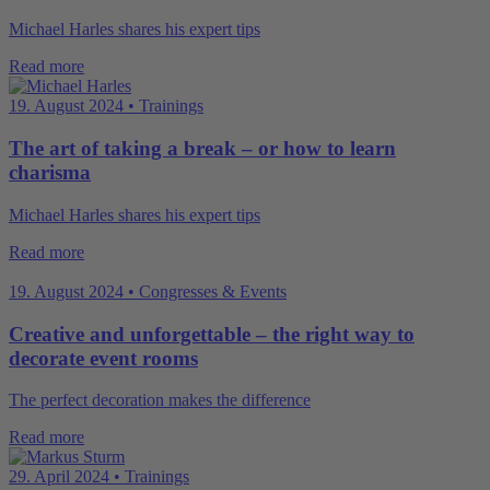
Michael Harles shares his expert tips
Read more
19. August 2024 • Trainings
The art of taking a break – or how to learn
charisma
Michael Harles shares his expert tips
Read more
19. August 2024 • Congresses & Events
Creative and unforgettable – the right way to
decorate event rooms
The perfect decoration makes the difference
Read more
29. April 2024 • Trainings