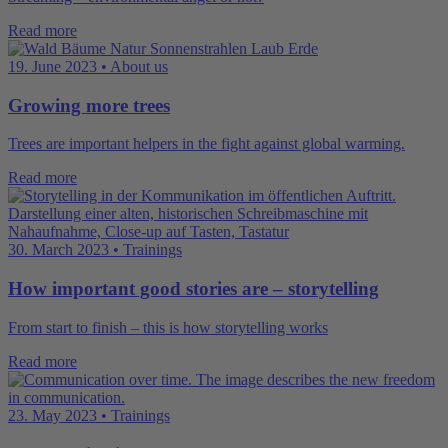
Read more
19. June 2023 • About us
Growing more trees
Trees are important helpers in the fight against global warming.
Read more
30. March 2023 • Trainings
How important good stories are – storytelling
From start to finish – this is how storytelling works
Read more
23. May 2023 • Trainings