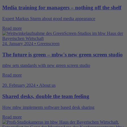
Media training for managers – nothing off the shelf
Expert Markus Sturm about good media appearance
Read more
24. January 2024 • Greenscreen
The future is green – mbw's new green screen studio
mbw sets standards with new green screen studio
Read more
20. February 2024 • About us
Shared desks, double the team feeling
How mbw implements software based desk sharing
Read more