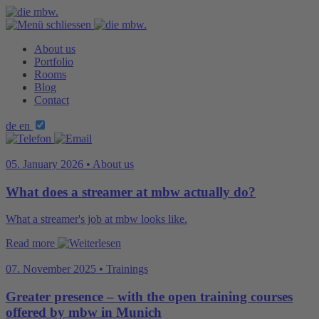
About us
Portfolio
Rooms
Blog
Contact
de
en
05. January 2026 • About us
What does a streamer at mbw actually do?
What a streamer's job at mbw looks like.
Read more
07. November 2025 • Trainings
Greater presence – with the open training courses
offered by mbw in Munich