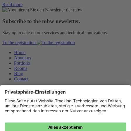
Read more
Subscribe to the mbw newsletter.
Stay up to date on our services and technical innovations.
To the registration
Home
About us
Portfolio
Rooms
Blog
Contact
Downloads
Privacy Policy
Imprint
General terms and conditions
Jobs
mbw Medienberatung der Wirtschaft GmbH