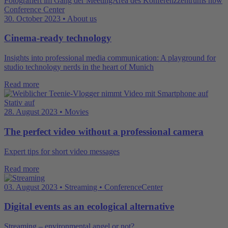
30. October 2023 • About us
Cinema-ready technology
Insights into professional media communication: A playground for
studio technology nerds in the heart of Munich
Read more
28. August 2023 • Movies
The perfect video without a professional camera
Expert tips for short video messages
Read more
03. August 2023 • Streaming • ConferenceCenter
Digital events as an ecological alternative
Streaming – environmental angel or not?