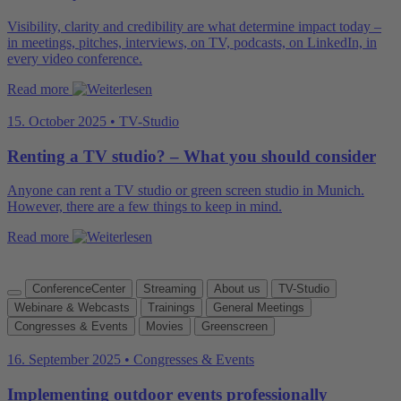
Visibility, clarity and credibility are what determine impact today –
in meetings, pitches, interviews, on TV, podcasts, on LinkedIn, in
every video conference.
Read more
15. October 2025 • TV-Studio
Renting a TV studio? – What you should consider
Anyone can rent a TV studio or green screen studio in Munich.
However, there are a few things to keep in mind.
Read more
ConferenceCenter
Streaming
About us
TV-Studio
Webinare & Webcasts
Trainings
General Meetings
Congresses & Events
Movies
Greenscreen
16. September 2025 • Congresses & Events
Implementing outdoor events professionally