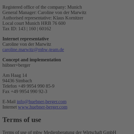
Registered office of the company: Munich
General Manager: Caroline von der Marwitz
Authorised representative: Klaus Kornitzer
Local court Munich HRB 76 600
Tax ID: 143 | 160 | 60162
Internet representative
Caroline von der Marwitz
caroline.marwitz@mbw-team.de
Concept and implementation
hübner+berger
Am Haag 14
94436 Simbach
Telefon +49 9954 990 85-9
Fax +49 9954 990 92-3
E-Mail
info@huebner-berger.com
Internet
www.huebner-berger.com
Terms of use
Terms of use of mbw Medienberatung der Wirtschaft GmbH