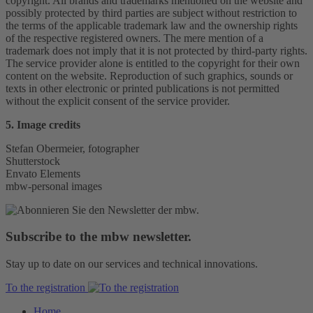
copyright. All brands and trademarks mentioned on the website and
possibly protected by third parties are subject without restriction to
the terms of the applicable trademark law and the ownership rights
of the respective registered owners. The mere mention of a
trademark does not imply that it is not protected by third-party rights.
The service provider alone is entitled to the copyright for their own
content on the website. Reproduction of such graphics, sounds or
texts in other electronic or printed publications is not permitted
without the explicit consent of the service provider.
5. Image credits
Stefan Obermeier, fotographer
Shutterstock
Envato Elements
mbw-personal images
Subscribe to the mbw newsletter.
Stay up to date on our services and technical innovations.
To the registration
Home