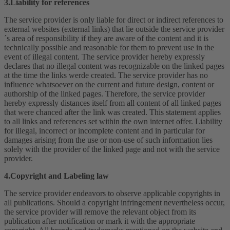
3.Liability for references
The service provider is only liable for direct or indirect references to
external websites (external links) that lie outside the service provider
´s area of responsibility if they are aware of the content and it is
technically possible and reasonable for them to prevent use in the
event of illegal content. The service provider hereby expressly
declares that no illegal content was recognizable on the linked pages
at the time the links werde created. The service provider has no
influence whatsoever on the current and future design, content or
authorship of the linked pages. Therefore, the service provider
hereby expressly distances itself from all content of all linked pages
that were chanced after the link was created. This statement applies
to all links and references set within the own internet offer. Liability
for illegal, incorrect or incomplete content and in particular for
damages arising from the use or non-use of such information lies
solely with the provider of the linked page and not with the service
provider.
4.Copyright and Labeling law
The service provider endeavors to observe applicable copyrights in
all publications. Should a copyright infringement nevertheless occur,
the service provider will remove the relevant object from its
publication after notification or mark it with the appropriate