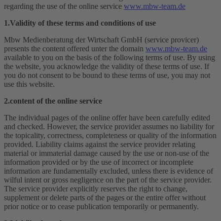
regarding the use of the online service
www.mbw-team.de
1.Validity of these terms and conditions of use
Mbw Medienberatung der Wirtschaft GmbH (service provicer)
presents the content offered unter the domain
www.mbw-team.de
available to you on the basis of the following terms of use. By using
the website, you acknowledge the validity of these terms of use. If
you do not consent to be bound to these terms of use, you may not
use this website.
2.content of the online service
The individual pages of the online offer have been carefully edited
and checked. However, the service provider assumes no liability for
the topicality, correctness, completeness or quality of the information
provided. Liability claims against the service provider relating
material or immaterial damage caused by the use or non-use of the
information provided or by the use of incorrect or incomplete
information are fundamentally excluded, unless there is evidence of
wilful intent or gross negligence on the part of the service provider.
The service provider explicitly reserves the right to change,
supplement or delete parts of the pages or the entire offer without
prior notice or to cease publication temporarily or permanently.