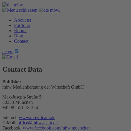
About us
Portfolio
Rooms
Blog
Contact
de
en
Contact Data
Publisher
mbw Medienberatung der Wirtschaft GmbH
Max-Joseph-Straße 5
80333 München
+49 89 551 78-324
Internet:
www.mbw-team.de
E-Mail:
office@mbw-team.de
Facebook:
www.facebook.com/mbw.muenchen